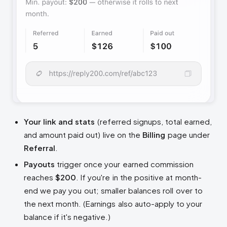
Your link and stats
(referred signups, total earned,
and amount paid out) live on the
Billing
page under
Referral
.
Payouts
trigger once your earned commission
reaches
$200
. If you're in the positive at month-
end we pay you out; smaller balances roll over to
the next month. (Earnings also auto-apply to your
balance if it's negative.)