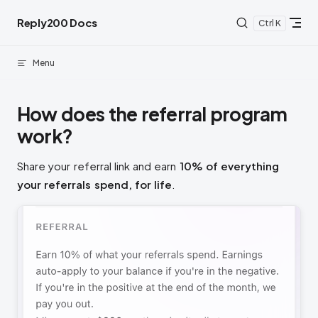
Skip to content
Reply200 Docs
K
Menu
How does the referral program
work?
Share your referral link and earn
10% of everything
your referrals spend, for life
.