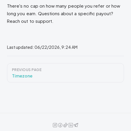
There's no cap on how many people you refer or how
long you earn. Questions about a specific payout?
Reach out to support.
Last updated:
06/22/2026, 9:24 AM
Pager
PREVIOUS PAGE
Timezone