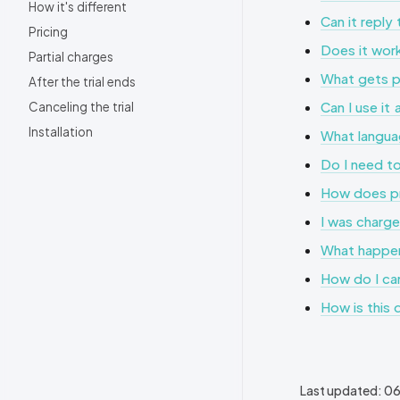
How it's different
Can it repl
Pricing
Does it work
Partial charges
What gets pu
After the trial ends
Can I use it
Canceling the trial
Installation
What langua
Do I need to
How does pr
I was charge
What happen
How do I can
How is this 
Last updated:
06