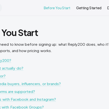
Main Navigation
Before You Start
Getting Started
 You Start
need to know before signing up: what Reply200 does, who it's
pports, and how pricing works.
ly200?
 actually do?
for?
media buyers, influencers, or brands?
orms are supported?
is with Facebook and Instagram?
k with Facebook Groups?