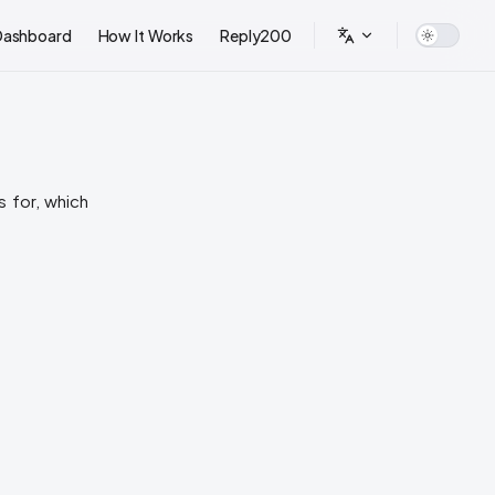
Dashboard
How It Works
Reply200
 for, which