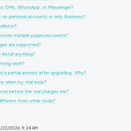
y to DMs, WhatsApp, or Messenger?
 on personal accounts or only Business?
lled in?
 across multiple pages/accounts?
ges are supported?
 install anything?
icing work?
d a partial amount after upgrading. Why?
s when my trial ends?
cel before the trial charges me?
different from other tools?
/22/2026, 9:24 AM