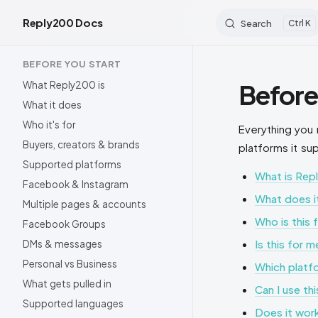
Reply200 Docs
Search
K
Skip to content
Sidebar Navigation
BEFORE YOU START
What Reply200 is
Before
What it does
Who it's for
Everything you 
Buyers, creators & brands
platforms it su
Supported platforms
What is Rep
Facebook & Instagram
What does it
Multiple pages & accounts
Who is this 
Facebook Groups
Is this for 
DMs & messages
Personal vs Business
Which platf
What gets pulled in
Can I use th
Supported languages
Does it wor