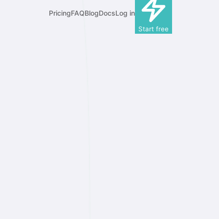
Pricing
FAQ
Blog
Docs
Log in
Start free