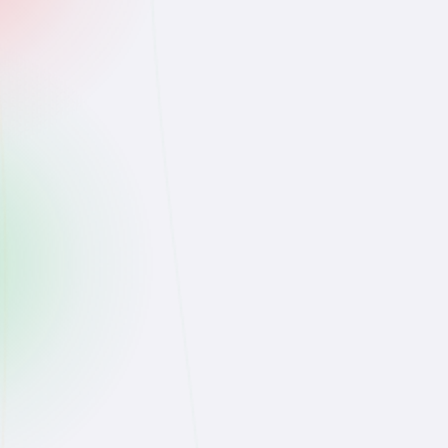
@lena.skin
👱‍♀️
obsessed with this drop 😍
Like