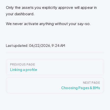
Only the assets you explicitly approve will appear in
your dashboard.
We never activate anything without your say-so.
Last updated:
06/22/2026, 9:24 AM
Pager
PREVIOUS PAGE
Linking a profile
NEXT PAGE
Choosing Pages & BMs