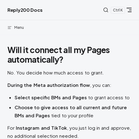
Skip to content
Reply200 Docs
K
Menu
Will it connect all my Pages
automatically?
No. You decide how much access to grant.
During the Meta authorization flow
, you can:
Select specific BMs and Pages
to grant access to
Choose to give access to all current and future
BMs and Pages
tied to your profile
For
Instagram and TikTok
, you just log in and approve,
no additional selection needed.