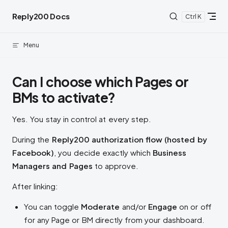
Skip to content
Reply200 Docs
K
Menu
Can I choose which Pages or
BMs to activate?
Yes. You stay in control at every step.
During the
Reply200 authorization flow (hosted by
Facebook)
, you decide exactly which
Business
Managers and Pages
to approve.
After linking:
You can toggle
Moderate
and/or
Engage
on or off
for any Page or BM directly from your dashboard.