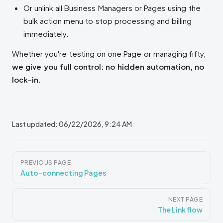
Or unlink all Business Managers or Pages using the
bulk action menu to stop processing and billing
immediately.
Whether you're testing on one Page or managing fifty,
we give you full control: no hidden automation, no
lock-in.
Last updated:
06/22/2026, 9:24 AM
Pager
PREVIOUS PAGE
Auto-connecting Pages
NEXT PAGE
The Link flow