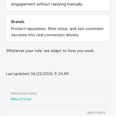
engagement without replying manually.
Brands
Protect reputation, filter noise, and turn comment
sections into real conversion drivers.
Whatever your role, we adapt to how you work.
Last updated:
06/22/2026, 9:24 AM
Pager
PREVIOUS PAGE
Who it's for
NEXT PAGE