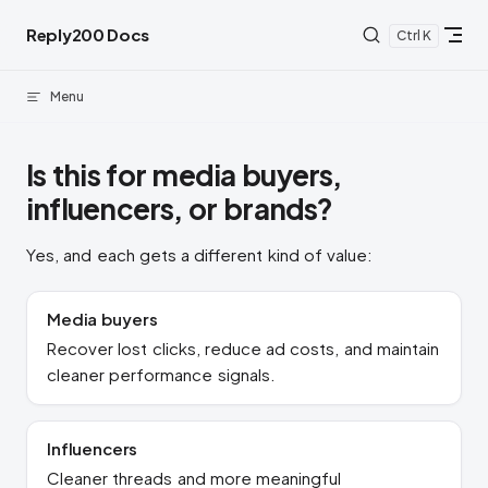
Skip to content
Reply200 Docs
K
Menu
Is this for media buyers,
influencers, or brands?
Yes, and each gets a different kind of value:
Media buyers
Recover lost clicks, reduce ad costs, and maintain
cleaner performance signals.
Influencers
Cleaner threads and more meaningful