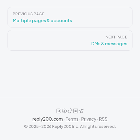
Pager
PREVIOUS PAGE
Multiple pages & accounts
NEXT PAGE
DMs & messages
reply200.com
·
Terms
·
Privacy
·
RSS
© 2025–2026 Reply200 Inc. All rights reserved.