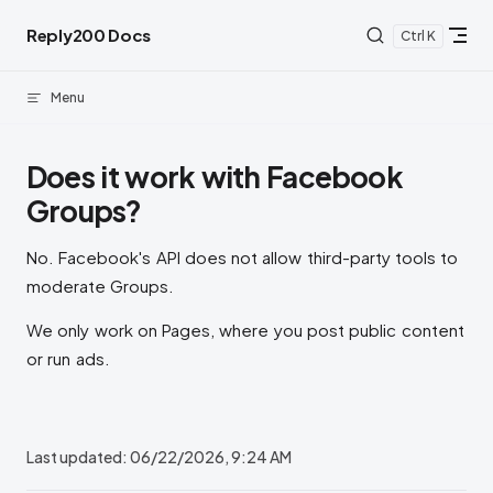
Skip to content
Reply200 Docs
K
Menu
Does it work with Facebook
Groups?
No. Facebook's API does not allow third-party tools to
moderate Groups.
We only work on Pages, where you post public content
or run ads.
Last updated:
06/22/2026, 9:24 AM