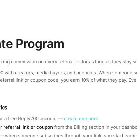
iate Program
ring commission on every referral — for as long as they stay s
0 with creators, media buyers, and agencies. When someone s
eferral link or coupon code, you earn 10% of what they pay. Ev
rks
or a free Reply200 account —
create one here
r referral link or coupon
from the Billing section in your dashb
— when someone subscribes through your link, you start earni