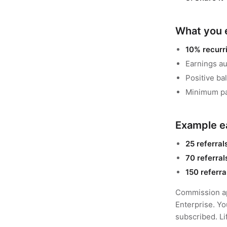
What you 
10% recurr
Earnings au
Positive ba
Minimum pa
Example e
25 referral
70 referral
150 referra
Commission ap
Enterprise. Yo
subscribed. Li