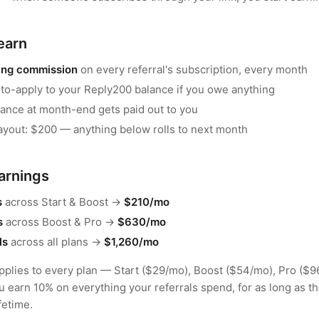
earn
ing commission
on every referral's subscription, every month
to-apply to your Reply200 balance if you owe anything
lance at month-end gets paid out to you
yout: $200 — anything below rolls to next month
arnings
s
across Start & Boost →
$210/mo
s
across Boost & Pro →
$630/mo
ls
across all plans →
$1,260/mo
plies to every plan — Start ($29/mo), Boost ($54/mo), Pro ($9
u earn 10% on everything your referrals spend, for as long as th
fetime.