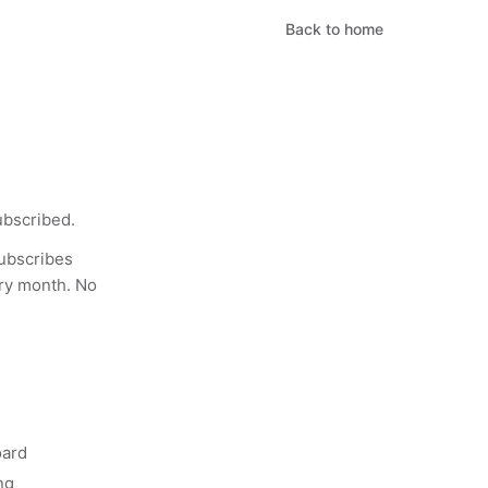
Back to home
ubscribed.
ubscribes
ery month. No
oard
ng