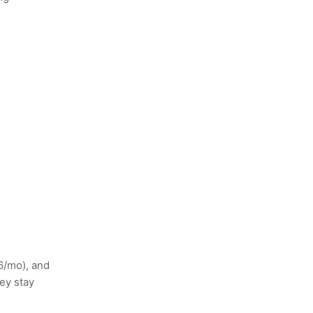
6/mo), and
ey stay