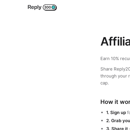
Affil
Earn 10% recur
Share Reply20
through your r
cap.
How it wo
1. Sign up
f
2. Grab you
3. Share it