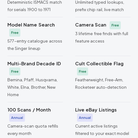
Deterministic ISMACS match
Unlimited typed lookups,
for serials 1900 to 1971
prefix chip rail, live match
Model Name Search
Camera Scan
Free
Free
3 lifetime free finds with full
577-entry catalogue across
feature access
the Singer lineup
Multi-Brand Decade ID
Cult Collectible Flag
Free
Free
Bernina, Pfaff, Husqvarna,
Featherweight, Free-Arm,
White, Elna, Brother, New
Rocketeer auto-detection
Home
100 Scans / Month
Live eBay Listings
Annual
Annual
Camera-scan quota refills
Current active listings
every month
filtered to your exact model