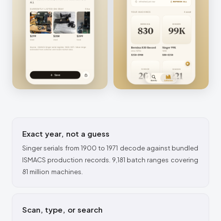
Exact year, not a guess
Singer serials from 1900 to 1971 decode against bundled
ISMACS production records. 9,181 batch ranges covering
81 million machines.
Scan, type, or search