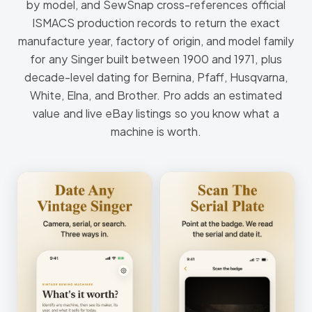
by model, and SewSnap cross-references official
ISMACS production records to return the exact
manufacture year, factory of origin, and model family
for any Singer built between 1900 and 1971, plus
decade-level dating for Bernina, Pfaff, Husqvarna,
White, Elna, and Brother. Pro adds an estimated
value and live eBay listings so you know what a
machine is worth.