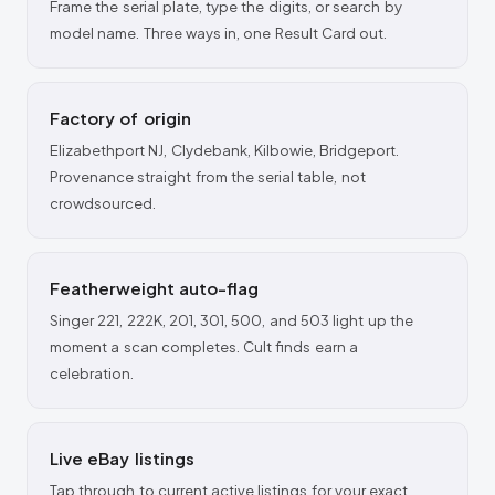
Frame the serial plate, type the digits, or search by
model name. Three ways in, one Result Card out.
Factory of origin
Elizabethport NJ, Clydebank, Kilbowie, Bridgeport.
Provenance straight from the serial table, not
crowdsourced.
Featherweight auto-flag
Singer 221, 222K, 201, 301, 500, and 503 light up the
moment a scan completes. Cult finds earn a
celebration.
Live eBay listings
Tap through to current active listings for your exact