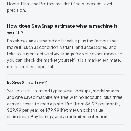
Home, Elna, and Brother are identified at decade-level
precision.
How does SewSnap estimate what a machine is
worth?
Pro shows an estimated dollar value plus the factors that
move it, such as condition, variant, and accessories, and
links to current active eBay listings for your exact model so
you can check the market yourself. It is a market estimate,
not a certified appraisal.
Is SewSnap free?
Yes to start. Unlimited typed serial lookups, model search,
and one saved machine are free with no account, plus three
camera scans to read a plate. Pro (from $5.99 per month,
$29.99 per year, or $79.99 lifetime) unlocks value
estimates, eBay listings, and an unlimited collection.