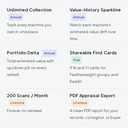
Unlimited Collection
Value-History Sparkline
Annual
Annual
Track every machine you
Watch each machine's
own in one place
estimated value drift over
time
Portfolio Delta
Shareable Find Cards
Annual
Free
Total estimated value with
up/down pill on every
9:16 and 1:1 cards for
refresh
Featherweight groups and
Reddit
200 Scans / Month
PDF Appraisal Export
Lifetime
Lifetime
Forever, no renewal
A clean PDF report for your
records, consignor, or buyer