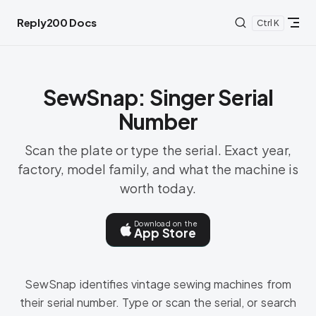
Skip to content
Reply200 Docs
K
SewSnap: Singer Serial
Number
Scan the plate or type the serial. Exact year,
factory, model family, and what the machine is
worth today.
Download on the
App Store
SewSnap identifies vintage sewing machines from
their serial number. Type or scan the serial, or search