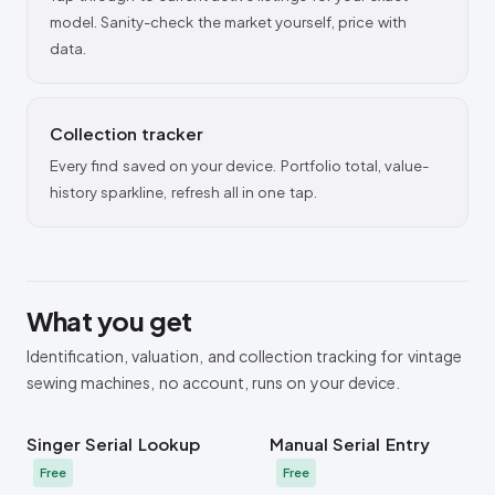
model. Sanity-check the market yourself, price with
data.
Collection tracker
Every find saved on your device. Portfolio total, value-
history sparkline, refresh all in one tap.
What you get
Identification, valuation, and collection tracking for vintage
sewing machines, no account, runs on your device.
Singer Serial Lookup
Manual Serial Entry
Free
Free