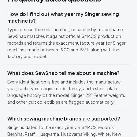
How do I find out what year my Singer sewing
machine is?
Type or scan the serial number, or search by model name.
SewSnap matches it against official ISMACS production
records and returns the exact manufacture year for Singer
machines made between 1900 and 1971, along with the
factory and model.
What does SewSnap tell me about a machine?
Every identification is free and includes the manufacture
year, factory of origin, model family, and a short plain-
language history of the model. Singer 221 Featherweights
and other cult collectibles are flagged automatically.
Which sewing machine brands are supported?
Singer is dated to the exact year via ISMACS records.
Bernina, Pfaff, Husqvarna, Husqvarna Viking, White, New