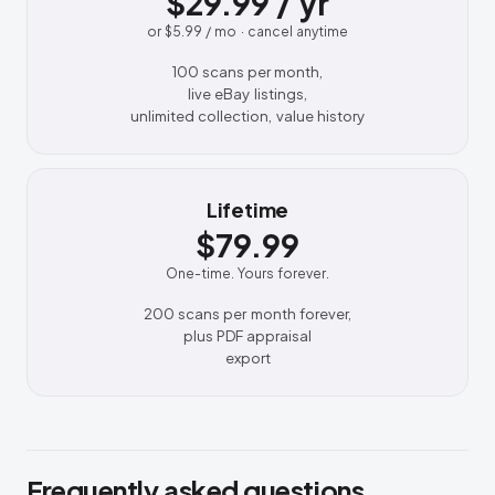
$29.99 / yr
or $5.99 / mo · cancel anytime
100 scans per month,
live eBay listings,
unlimited collection, value history
Lifetime
$79.99
One-time. Yours forever.
200 scans per month forever,
plus PDF appraisal
export
Frequently asked questions