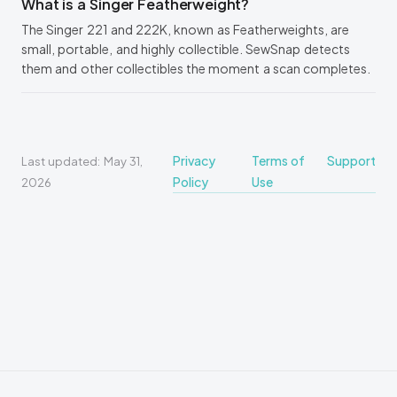
What is a Singer Featherweight?
The Singer 221 and 222K, known as Featherweights, are
small, portable, and highly collectible. SewSnap detects
them and other collectibles the moment a scan completes.
Privacy
Terms of
Support
Last updated: May 31,
Policy
Use
2026