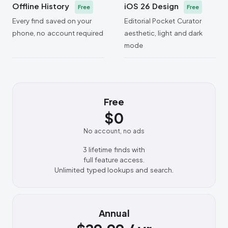
Offline History
iOS 26 Design
Free
Free
Every find saved on your
Editorial Pocket Curator
phone, no account required
aesthetic, light and dark
mode
Free
$0
No account, no ads
3 lifetime finds with
full feature access.
Unlimited typed lookups and search.
Annual