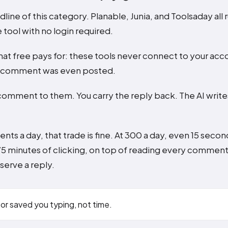
dline of this category. Planable, Junia, and Toolsaday all r
 tool with no login required.
hat free pays for: these tools never connect to your acc
a comment was even posted.
comment to them. You carry the reply back. The AI write
nts a day, that trade is fine. At 300 a day, even 15 seco
75 minutes of clicking, on top of reading every commen
erve a reply.
or saved you typing, not time.