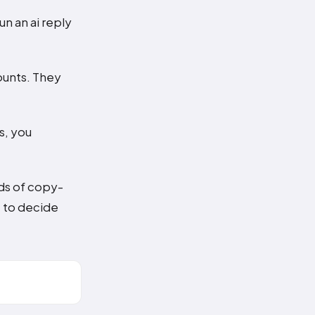
un an ai reply
ounts. They
s, you
nds of copy-
t to decide