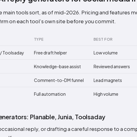
 main tools sort, as of mid-2026. Pricing and features mov
irm on each tool’s own site before you commit.
TYPE
BEST FOR
a / Toolsaday
Free draft helper
Low volume
Knowledge-base assist
Reviewed answers
Comment-to-DM funnel
Lead magnets
Full automation
High volume
enerators: Planable, Junia, Toolsaday
ccasional reply, or drafting a careful response to a com