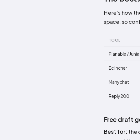
Here’s how the
space, so conf
TOOL
Planable / Juni
Eclincher
Manychat
Reply200
Free draft g
Best for:
the o