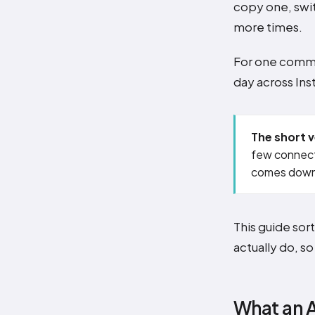
copy one, swit
more times.
For one comme
day across Ins
The short v
few connect
comes down
This guide sor
actually do, s
What an A