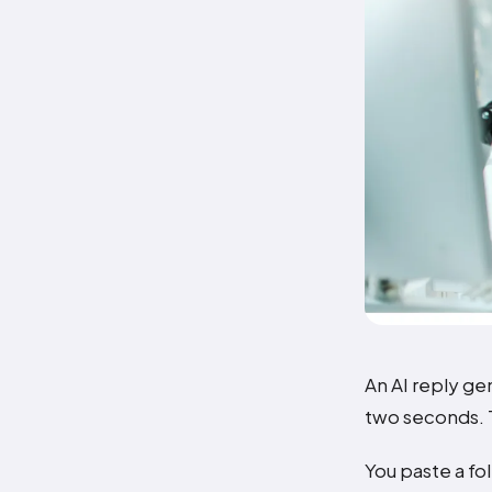
An AI reply ge
two seconds. T
You paste a fo