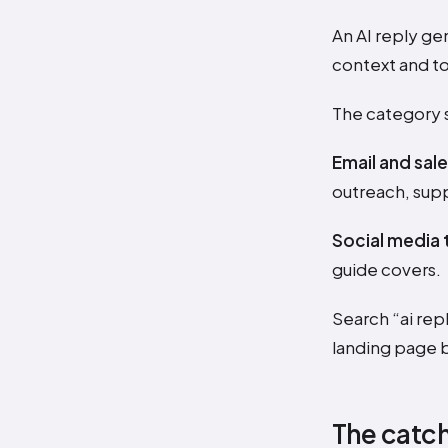
An AI reply ge
context and to
The category s
Email and sale
outreach, supp
Social media 
guide covers.
Search “ai re
landing page 
The catch