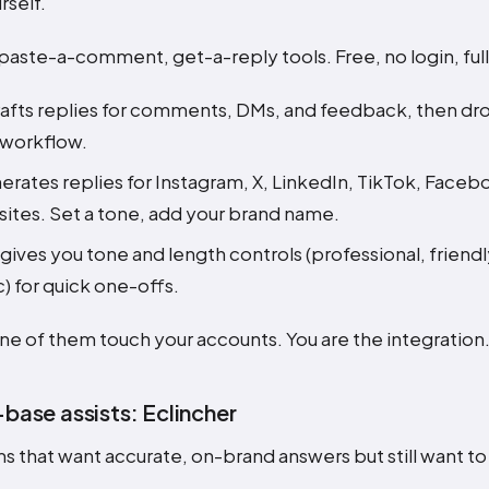
rself.
paste-a-comment, get-a-reply tools. Free, no login, ful
afts replies for comments, DMs, and feedback, then dr
 workflow.
rates replies for Instagram, X, LinkedIn, TikTok, Face
sites. Set a tone, add your brand name.
gives you tone and length controls (professional, friendl
 for quick one-offs.
e of them touch your accounts. You are the integration
ase assists: Eclincher
s that want accurate, on-brand answers but still want t