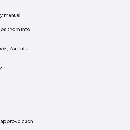
ly manual.
ops them into
book, YouTube,
y,
.
o approve each