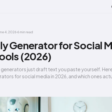
une 4, 2026
6 min read
ly Generator for Social 
ools (2026)
 generators just draft text you paste yourself. Her
rators for social media in 2026, and which ones actu