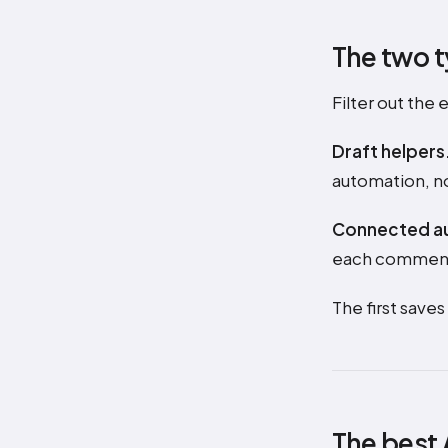
The two t
Filter out the
Draft helpers
automation, no
Connected a
each comment a
The first save
The best 