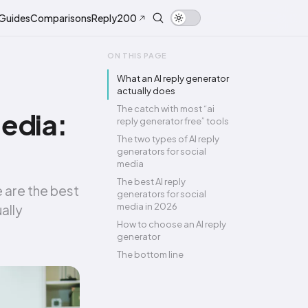
Guides
Comparisons
Reply200
ON THIS PAGE
What an AI reply generator
actually does
The catch with most “ai
Media:
reply generator free” tools
The two types of AI reply
generators for social
media
The best AI reply
e are the best
generators for social
media in 2026
ally
How to choose an AI reply
generator
The bottom line