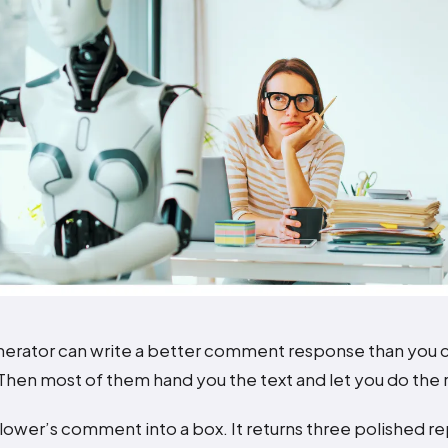
nerator can write a better comment response than you c
hen most of them hand you the text and let you do the r
llower’s comment into a box. It returns three polished re