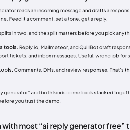
nerator reads an incoming message and drafts a response t
ne. Feed it a comment, set a tone, get a reply.
plits in two, and the split matters before you pick anyth
s tools.
Reply.io, Mailmeteor, and QuillBot draft respon
ort tickets, and inbox messages. Useful, wrong job for s
tools.
Comments, DMs, and review responses. That’s the 
ply generator” and both kinds come back stacked togeth
before you trust the demo.
 with most “ai reply generator free” 