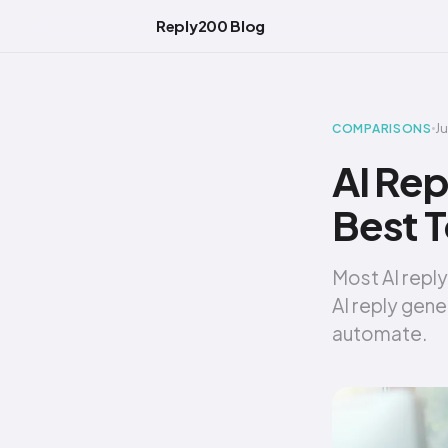
Reply200 Blog
J
COMPARISONS
AI Rep
Best T
Most AI reply
AI reply gene
automate.