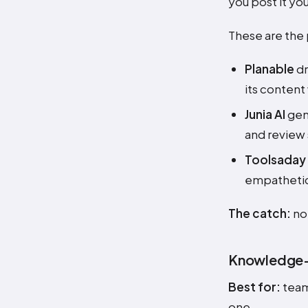
you post it you
These are the 
Planable
dr
its content
Junia AI
gene
and review 
Toolsaday
empathetic)
The catch:
non
Knowledge-b
Best for:
team
one.