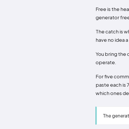
Free is the hea
generator free
The catch is w
have no idea 
You bring the 
operate.
For five comme
paste each is 
which ones des
The generat