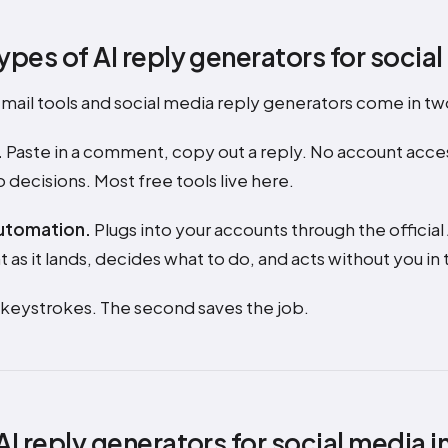
ypes of AI reply generators for socia
 email tools and social media reply generators come in t
.
Paste in a comment, copy out a reply. No account acce
 decisions. Most free tools live here.
utomation.
Plugs into your accounts through the official
s it lands, decides what to do, and acts without you in 
s keystrokes. The second saves the job.
AI reply generators for social media i