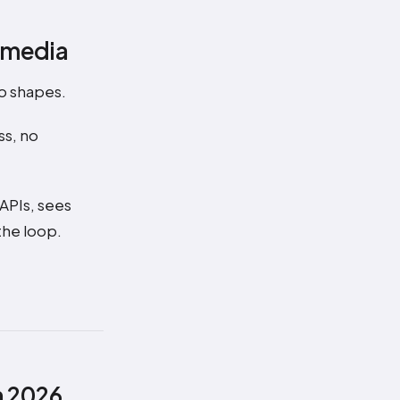
l media
wo shapes.
ss, no
 APIs, sees
the loop.
n 2026