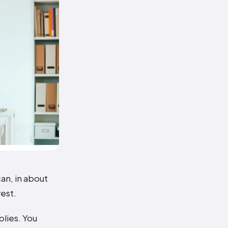
an, in about
est.
plies. You