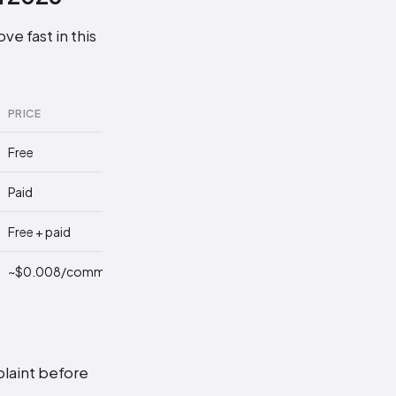
e fast in this
PRICE
LIMITATION
Free
Manual, no API
Paid
You send each reply
Free + paid
Skips 95% of comments
~$0.008/comment
Less per-reply control
plaint before