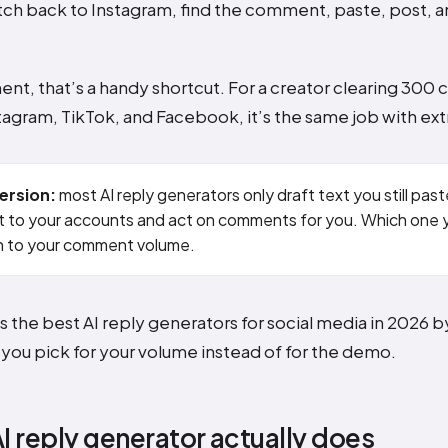
ch back to Instagram, find the comment, paste, post, a
nt, that’s a handy shortcut. For a creator clearing 300
tagram, TikTok, and Facebook, it’s the same job with ext
ersion:
most AI reply generators only draft text you still past
 to your accounts and act on comments for you. Which one
 to your comment volume.
ts the best AI reply generators for social media in 2026 
o you pick for your volume instead of for the demo.
I reply generator actually does