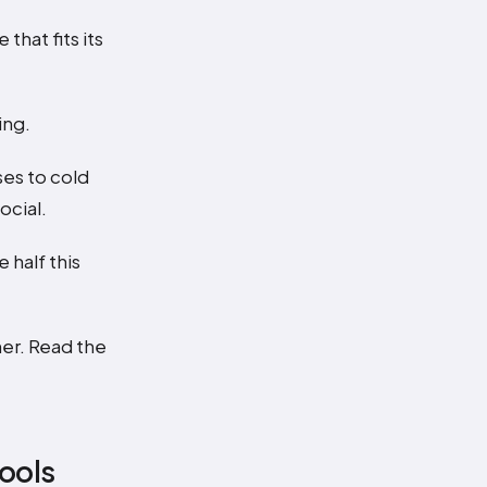
hat fits its
ing.
ses to cold
ocial.
half this
er. Read the
tools