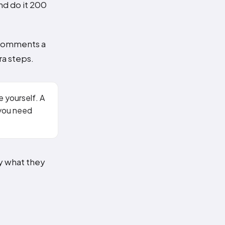
nd do it 200
 comments a
ra steps.
e yourself. A
 you need
by what they